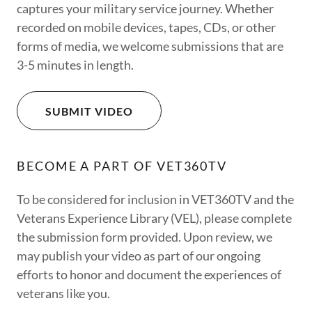
captures your military service journey. Whether
recorded on mobile devices, tapes, CDs, or other
forms of media, we welcome submissions that are
3-5 minutes in length.
SUBMIT VIDEO
BECOME A PART OF VET360TV
To be considered for inclusion in VET360TV and the
Veterans Experience Library (VEL), please complete
the submission form provided. Upon review, we
may publish your video as part of our ongoing
efforts to honor and document the experiences of
veterans like you.