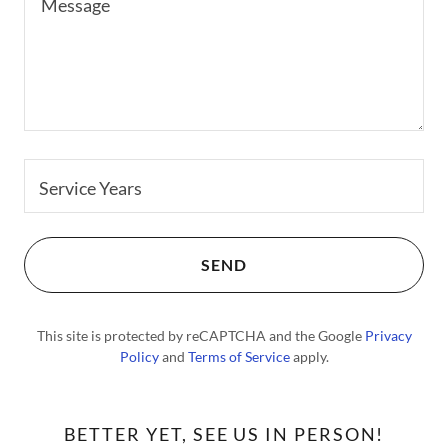
Service Years
SEND
This site is protected by reCAPTCHA and the Google
Privacy
Policy
and
Terms of Service
apply.
BETTER YET, SEE US IN PERSON!