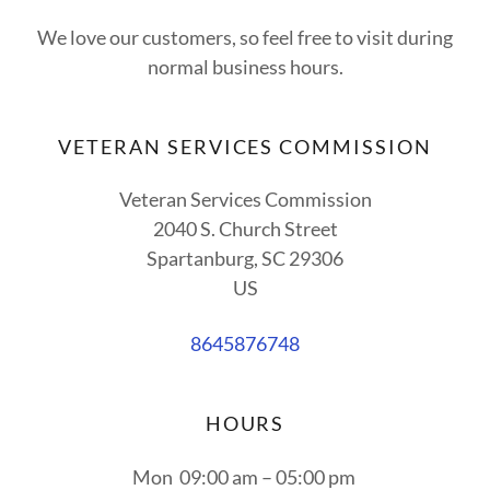
We love our customers, so feel free to visit during
normal business hours.
VETERAN SERVICES COMMISSION
Veteran Services Commission
2040 S. Church Street
Spartanburg, SC 29306
US
8645876748
HOURS
Mon
09:00 am – 05:00 pm