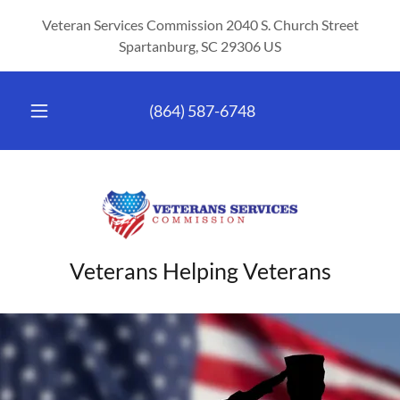
Veteran Services Commission 2040 S. Church Street
Spartanburg, SC 29306 US
(864) 587-6748
Veterans Helping Veterans