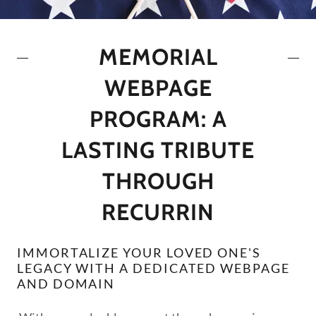
MEMORIAL
WEBPAGE
PROGRAM: A
LASTING TRIBUTE
THROUGH
RECURRIN
IMMORTALIZE YOUR LOVED ONE'S
LEGACY WITH A DEDICATED WEBPAGE
AND DOMAIN