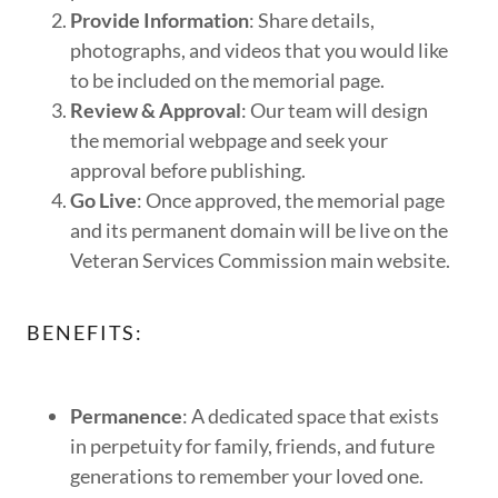
Provide Information
: Share details,
photographs, and videos that you would like
to be included on the memorial page.
Review & Approval
: Our team will design
the memorial webpage and seek your
approval before publishing.
Go Live
: Once approved, the memorial page
and its permanent domain will be live on the
Veteran Services Commission main website.
BENEFITS:
Permanence
: A dedicated space that exists
in perpetuity for family, friends, and future
generations to remember your loved one.