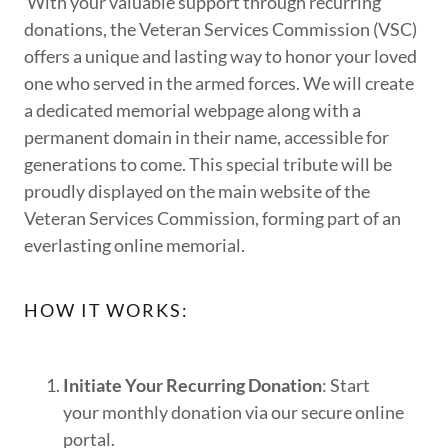
With your valuable support through recurring
donations, the Veteran Services Commission (VSC)
offers a unique and lasting way to honor your loved
one who served in the armed forces. We will create
a dedicated memorial webpage along with a
permanent domain in their name, accessible for
generations to come. This special tribute will be
proudly displayed on the main website of the
Veteran Services Commission, forming part of an
everlasting online memorial.
HOW IT WORKS:
Initiate Your Recurring Donation
: Start
your monthly donation via our secure online
portal.