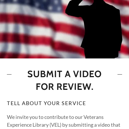
SUBMIT A VIDEO
FOR REVIEW.
TELL ABOUT YOUR SERVICE
We invite you to contribute to our Veterans
Experience Library (VEL) by submitting a video that