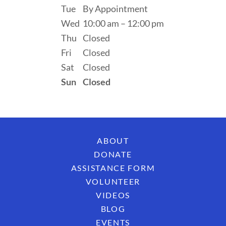
Tue
By Appointment
Wed
10:00 am – 12:00 pm
Thu
Closed
Fri
Closed
Sat
Closed
Sun
Closed
ABOUT
DONATE
ASSISTANCE FORM
VOLUNTEER
VIDEOS
BLOG
EVENTS