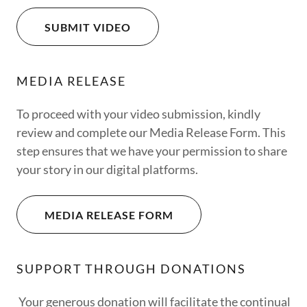
SUBMIT VIDEO
MEDIA RELEASE
To proceed with your video submission, kindly
review and complete our Media Release Form. This
step ensures that we have your permission to share
your story in our digital platforms.
MEDIA RELEASE FORM
SUPPORT THROUGH DONATIONS
Your generous donation will facilitate the continual