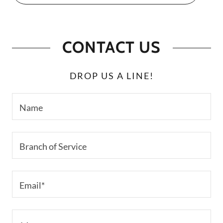
CONTACT US
DROP US A LINE!
Name
Branch of Service
Email*