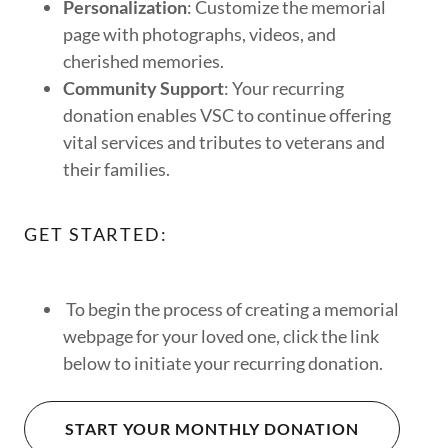
Personalization
: Customize the memorial
page with photographs, videos, and
cherished memories.
Community Support
: Your recurring
donation enables VSC to continue offering
vital services and tributes to veterans and
their families.
GET STARTED:
To begin the process of creating a memorial
webpage for your loved one, click the link
below to initiate your recurring donation.
START YOUR MONTHLY DONATION