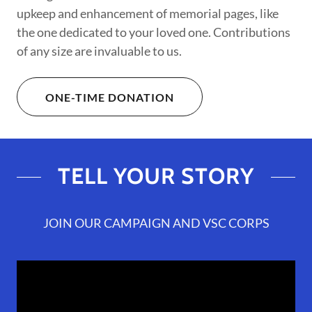
upkeep and enhancement of memorial pages, like
the one dedicated to your loved one. Contributions
of any size are invaluable to us.
ONE-TIME DONATION
TELL YOUR STORY
JOIN OUR CAMPAIGN AND VSC CORPS