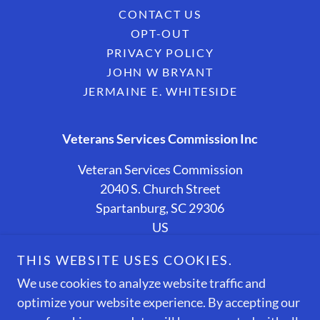
CONTACT US
OPT-OUT
PRIVACY POLICY
JOHN W BRYANT
JERMAINE E. WHITESIDE
Veterans Services Commission Inc
Veteran Services Commission
2040 S. Church Street
Spartanburg, SC 29306
US
(864) 587-6748
THIS WEBSITE USES COOKIES.
We use cookies to analyze website traffic and
Copyright © 2026 Veteran Services Commission - All
optimize your website experience. By accepting our
Rights Reserved.
Designed and Sponsored By