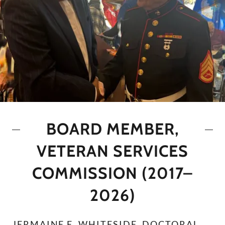
BOARD MEMBER,
VETERAN SERVICES
COMMISSION (2017–
2026)
JERMAINE E. WHITESIDE, DOCTORAL