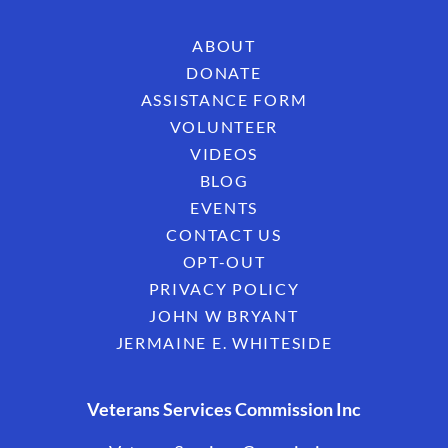
ABOUT
DONATE
ASSISTANCE FORM
VOLUNTEER
VIDEOS
BLOG
EVENTS
CONTACT US
OPT-OUT
PRIVACY POLICY
JOHN W BRYANT
JERMAINE E. WHITESIDE
Veterans Services Commission Inc