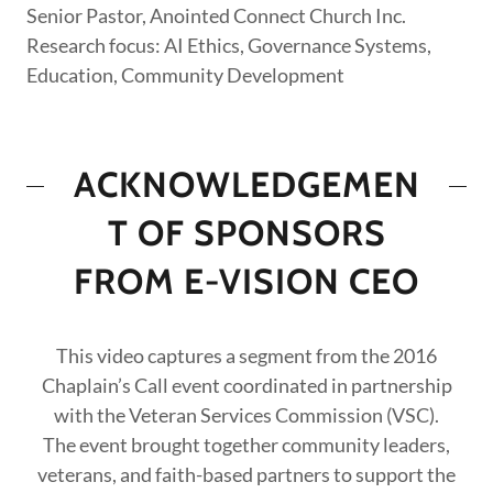
Senior Pastor, Anointed Connect Church Inc.
Research focus: AI Ethics, Governance Systems,
Education, Community Development
ACKNOWLEDGEMEN
T OF SPONSORS
FROM E-VISION CEO
This video captures a segment from the 2016
Chaplain’s Call event coordinated in partnership
with the Veteran Services Commission (VSC).
The event brought together community leaders,
veterans, and faith-based partners to support the