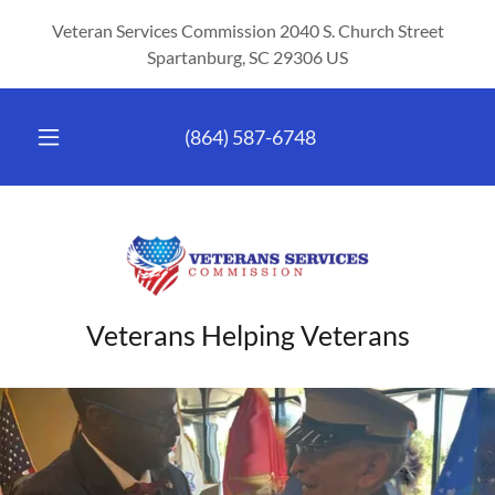
Veteran Services Commission 2040 S. Church Street
Spartanburg, SC 29306 US
(864) 587-6748
Veterans Helping Veterans