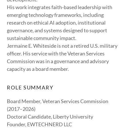
His work integrates faith-based leadership with
emerging technology frameworks, including
research on ethical AI adoption, institutional
governance, and systems designed to support
sustainable community impact.
Jermaine E. Whiteside is not a retired U.S. military
officer. His service with the Veteran Services
Commission was in a governance and advisory
capacity as a board member.
ROLE SUMMARY
Board Member, Veteran Services Commission
(2017–2026)
Doctoral Candidate, Liberty University
Founder, EWTECHNERD LLC