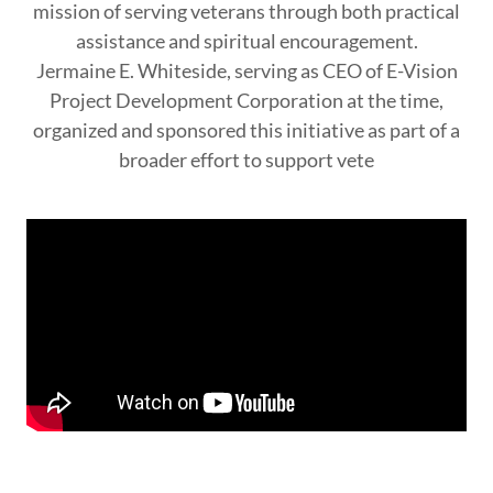
mission of serving veterans through both practical
assistance and spiritual encouragement.
Jermaine E. Whiteside, serving as CEO of E-Vision
Project Development Corporation at the time,
organized and sponsored this initiative as part of a
broader effort to support vete