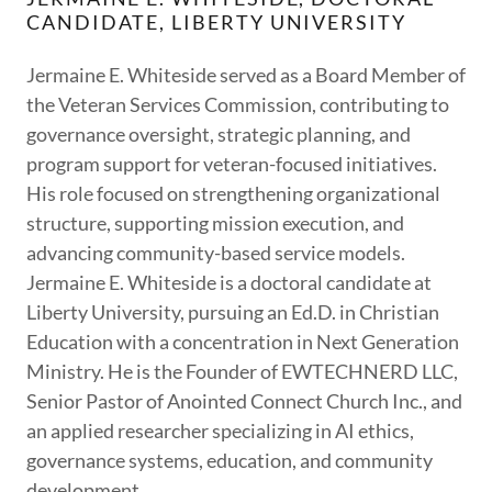
CANDIDATE, LIBERTY UNIVERSITY
Jermaine E. Whiteside served as a Board Member of
the Veteran Services Commission, contributing to
governance oversight, strategic planning, and
program support for veteran-focused initiatives.
His role focused on strengthening organizational
structure, supporting mission execution, and
advancing community-based service models.
Jermaine E. Whiteside is a doctoral candidate at
Liberty University, pursuing an Ed.D. in Christian
Education with a concentration in Next Generation
Ministry. He is the Founder of EWTECHNERD LLC,
Senior Pastor of Anointed Connect Church Inc., and
an applied researcher specializing in AI ethics,
governance systems, education, and community
development.