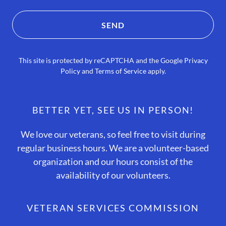
SEND
This site is protected by reCAPTCHA and the Google
Privacy
Policy
and
Terms of Service
apply.
BETTER YET, SEE US IN PERSON!
We love our veterans, so feel free to visit during
regular business hours. We are a volunteer-based
organization and our hours consist of the
availability of our volunteers.
VETERAN SERVICES COMMISSION