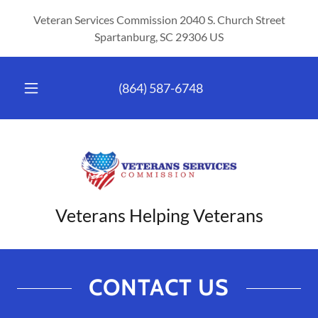
Veteran Services Commission 2040 S. Church Street
Spartanburg, SC 29306 US
(864) 587-6748
Veterans Helping Veterans
CONTACT US