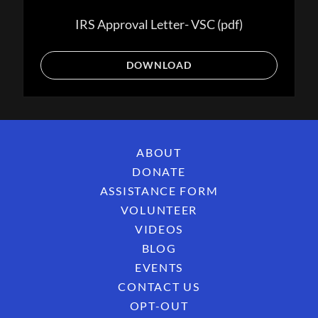
IRS Approval Letter- VSC
(pdf)
DOWNLOAD
ABOUT
DONATE
ASSISTANCE FORM
VOLUNTEER
VIDEOS
BLOG
EVENTS
CONTACT US
OPT-OUT