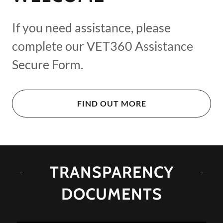
If you need assistance, please
complete our VET360 Assistance
Secure Form.
FIND OUT MORE
TRANSPARENCY
DOCUMENTS