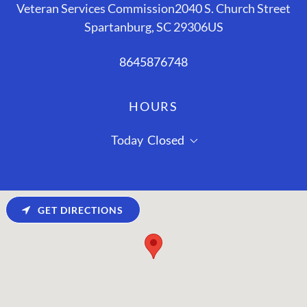
Veteran Services Commission2040 S. Church Street
Spartanburg, SC 29306US
8645876748
HOURS
Today
Closed
GET DIRECTIONS