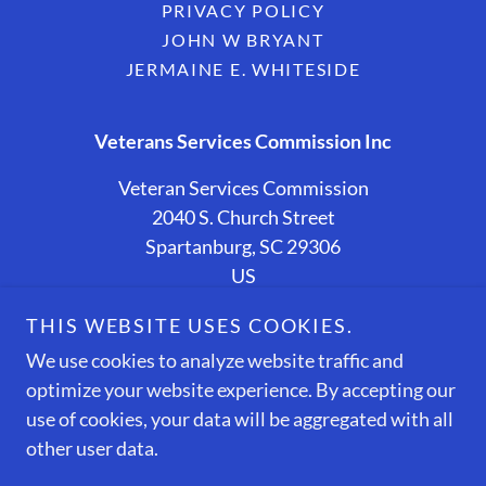
PRIVACY POLICY
JOHN W BRYANT
JERMAINE E. WHITESIDE
Veterans Services Commission Inc
Veteran Services Commission
2040 S. Church Street
Spartanburg, SC 29306
US
(864) 587-6748
THIS WEBSITE USES COOKIES.
We use cookies to analyze website traffic and
Copyright © 2026 Veteran Services Commission - All
optimize your website experience. By accepting our
Rights Reserved.
Designed and Sponsored By
use of cookies, your data will be aggregated with all
EWTECHNERD LLC
other user data.
The Internal Revenue Service (IRS) recognizes Veteran