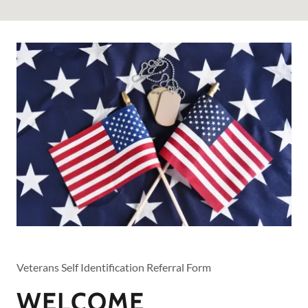
Veterans Self Identification Referral Form
WELCOME