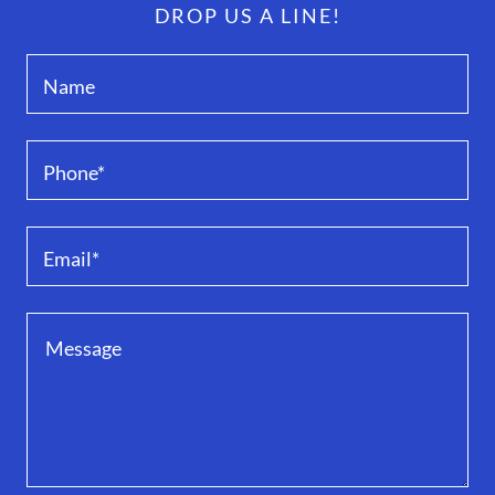
DROP US A LINE!
Name
Phone*
Email*